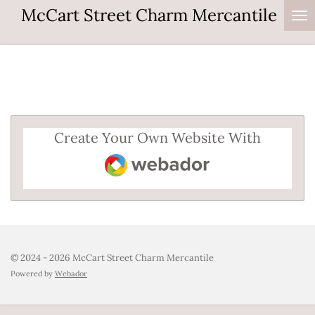
McCart Street Charm Mercantile
Skip
to
main
content
Create Your Own Website With
Webador
© 2024 - 2026 McCart Street Charm Mercantile
Powered by
Webador