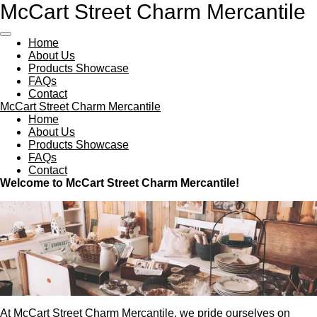
McCart Street Charm Mercantile
Skip
to
main
Home
content
About Us
Products Showcase
FAQs
Contact
McCart Street Charm Mercantile
Home
About Us
Products Showcase
FAQs
Contact
Welcome to McCart Street Charm Mercantile!
At McCart Street Charm Mercantile, we pride ourselves on