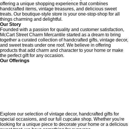
offering a unique shopping experience that combines
handcrafted items, vintage treasures, and delicious sweet
treats. Our boutique-style store is your one-stop-shop for all
things charming and delightful.
Our Story
Founded with a passion for quality and customer satisfaction,
McCart Street Charm Mercantile started as a dream to bring
together a curated collection of handcrafted gifts, vintage decor,
and sweet treats under one roof. We believe in offering
products that add charm and character to your home or make
the perfect gift for any occasion.
Our Offerings
Explore our selection of vintage decor, handcrafted gifts for
special occasions, and our full cupcake shop. Whether you're
looking for a unique piece to decorate your home or a delicious