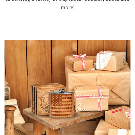
more!