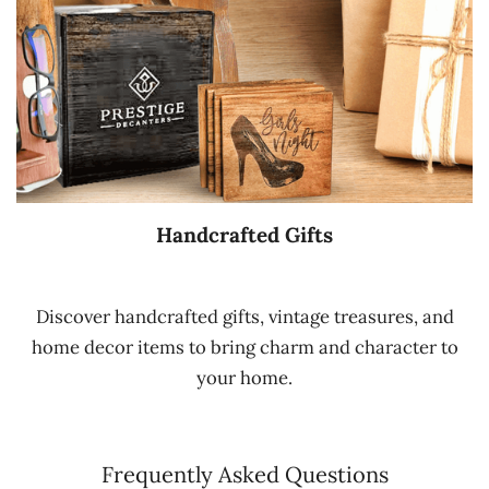
Handcrafted Gifts
Discover handcrafted gifts, vintage treasures, and
home decor items to bring charm and character to
your home.
Frequently Asked Questions