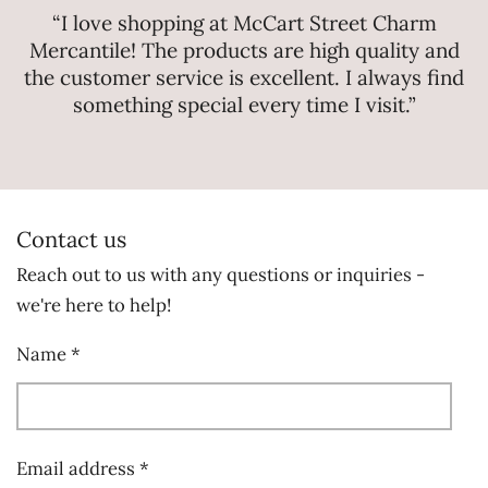
“I love shopping at McCart Street Charm
Mercantile! The products are high quality and
the customer service is excellent. I always find
something special every time I visit.”
Contact us
Reach out to us with any questions or inquiries -
we're here to help!
Name *
Email address *