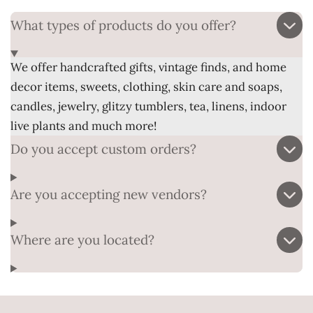
What types of products do you offer?
We offer handcrafted gifts, vintage finds, and home
decor items, sweets, clothing, skin care and soaps,
candles, jewelry, glitzy tumblers, tea, linens, indoor
live plants and much more!
Do you accept custom orders?
Are you accepting new vendors?
Where are you located?