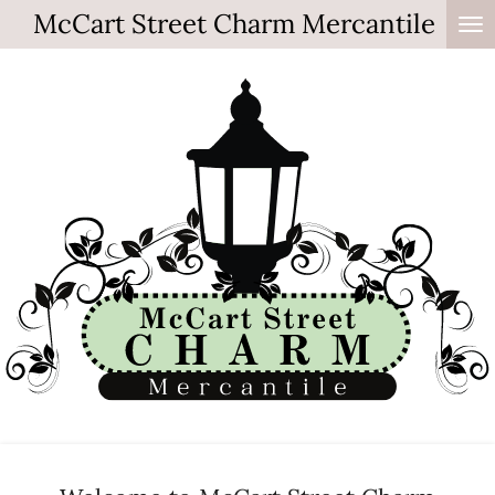
McCart Street Charm Mercantile
Skip
to
main
content