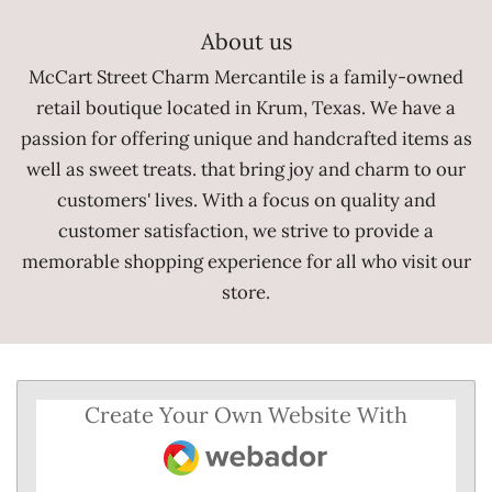
e
b
About us
o
o
McCart Street Charm Mercantile is a family-owned
k
retail boutique located in Krum, Texas. We have a
passion for offering unique and handcrafted items as
well as sweet treats. that bring joy and charm to our
customers' lives. With a focus on quality and
customer satisfaction, we strive to provide a
memorable shopping experience for all who visit our
store.
Create Your Own Website With
Webador