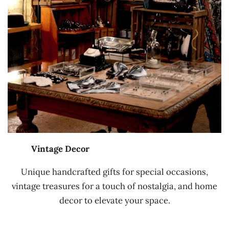
Vintage Decor
Unique handcrafted gifts for special occasions,
vintage treasures for a touch of nostalgia, and home
decor to elevate your space.