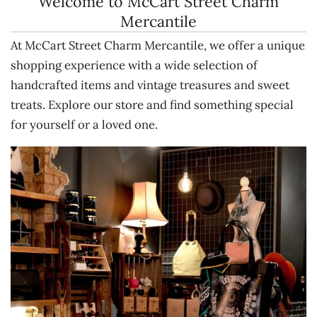
Welcome to McCart Street Charm
Mercantile
At McCart Street Charm Mercantile, we offer a unique
shopping experience with a wide selection of
handcrafted items and vintage treasures and sweet
treats. Explore our store and find something special
for yourself or a loved one.