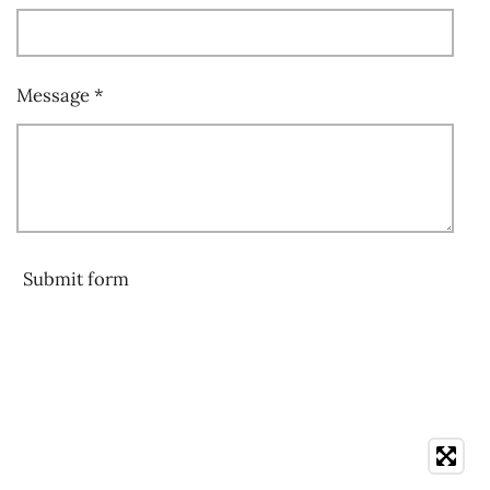
Message *
Submit form