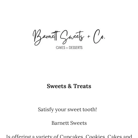
Sweets & Treats
Satisfy your sweet tooth!
Barnett Sweets
Is offering a variety of Cupcakes, Cookies, Cakes and