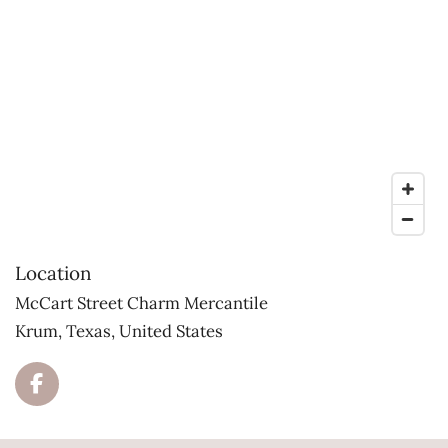
Location
McCart Street Charm Mercantile
Krum, Texas, United States
F
a
c